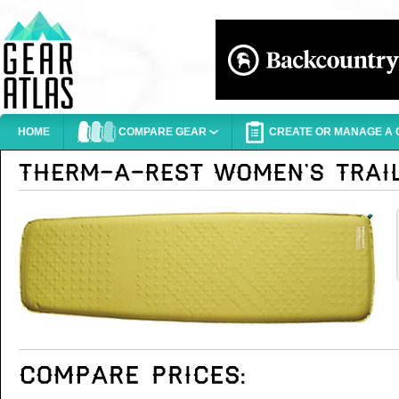
HOME
COMPARE GEAR
CREATE OR MANAGE A G