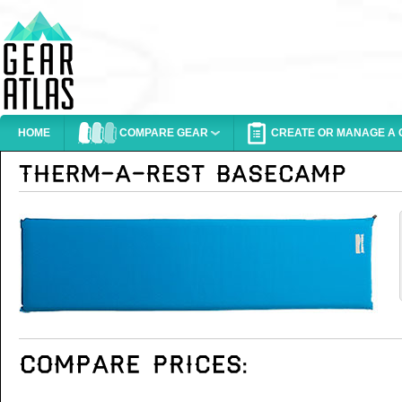
HOME
COMPARE GEAR
CREATE OR MANAGE A G