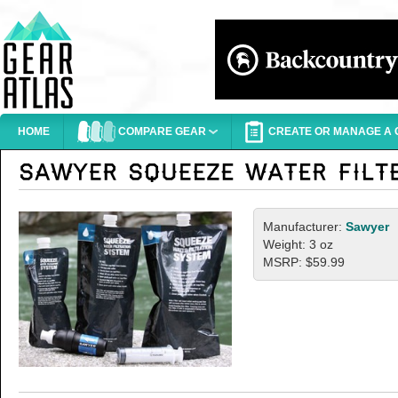
HOME
COMPARE GEAR
CREATE OR MANAGE A G
Manufacturer:
Sawyer
Weight: 3 oz
MSRP: $59.99