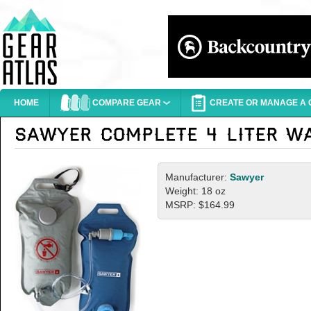
HOME
COMPARE GEAR
CREATE OR MANAGE A G
Manufacturer:
Sawyer
Weight: 18 oz
MSRP: $164.99