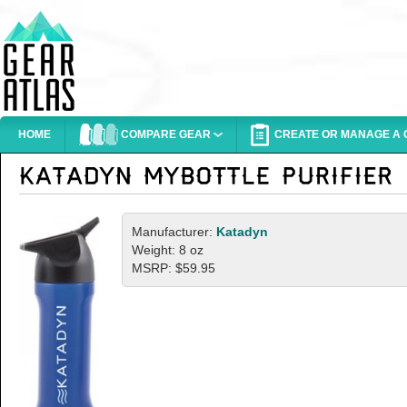
HOME
COMPARE GEAR
CREATE OR MANAGE A G
Manufacturer:
Katadyn
Weight: 8 oz
MSRP: $59.95