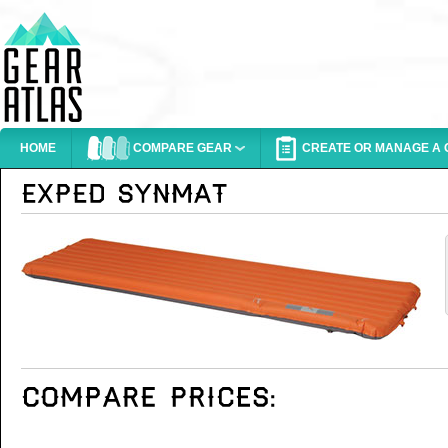
HOME
COMPARE GEAR
CREATE OR MANAGE A G