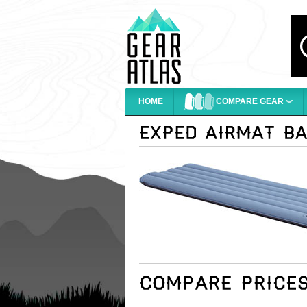
HOME
COMPARE GEAR