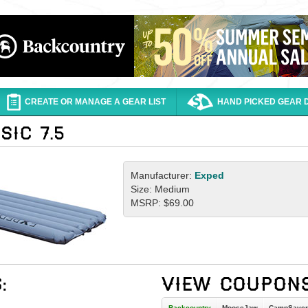
CREATE OR MANAGE A GEAR LIST
HAND PICKED GEAR 
Manufacturer:
Exped
Size: Medium
MSRP: $69.00
Backcountry
MooseJaw
CampSaver