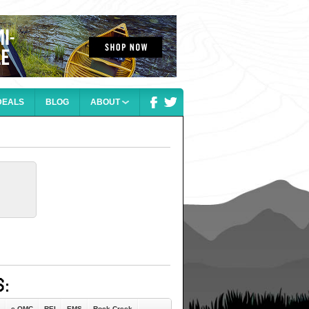
DEALS
BLOG
ABOUT
e-OMC
REI
EMS
Rock Creek