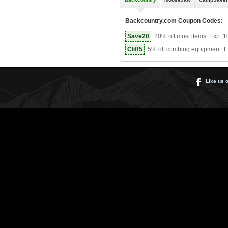
Backcountry.com Coupon Codes:
Save20
20% off most items. Exp. 1
Cliff5
5% off climbing equipment. E
Like us 