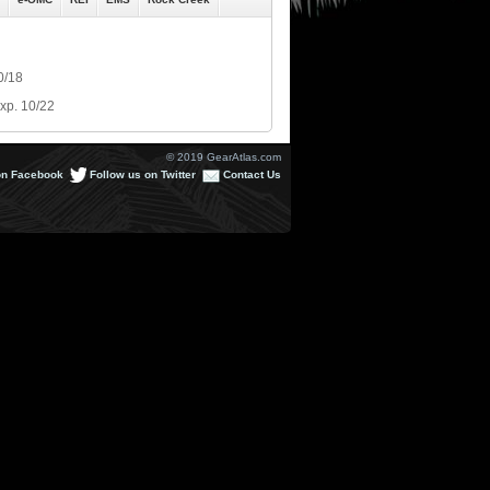
0/18
xp. 10/22
© 2019 GearAtlas.com
on Facebook
Follow us on Twitter
Contact Us