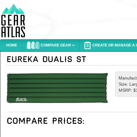
HOME
COMPARE GEAR
CREATE OR MANAGE A G
Manufact
Size: Lar
MSRP: $