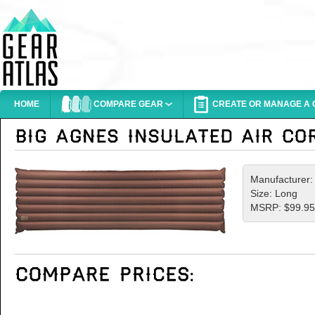
HOME
COMPARE GEAR
CREATE OR MANAGE A G
Manufacturer
Size: Long
MSRP: $99.95