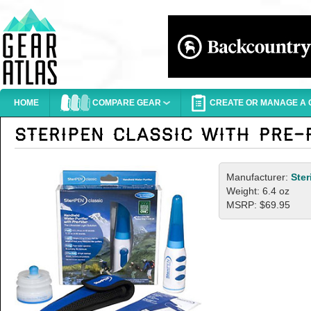
HOME
COMPARE GEAR
CREATE OR MANAGE A G
Manufacturer:
Ster
Weight: 6.4 oz
MSRP: $69.95