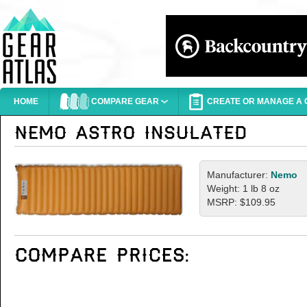
HOME
COMPARE GEAR
CREATE OR MANAGE A G
Manufacturer:
Nemo
Weight: 1 lb 8 oz
MSRP: $109.95