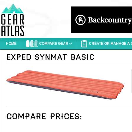
HOME
COMPARE GEAR
CREATE OR MANAGE A G