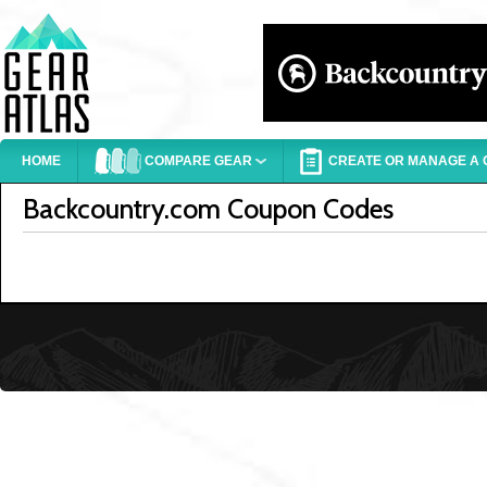
HOME
COMPARE GEAR
CREATE OR MANAGE A G
Backcountry.com Coupon Codes